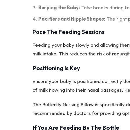
Burping the Baby:
Take breaks during fe
Pacifiers and Nipple Shapes:
The right p
Pace The Feeding Sessions
Feeding your baby slowly and allowing them
milk intake. This reduces the risk of regurgit
Positioning Is Key
Ensure your baby is positioned correctly du
of milk flowing into their nasal passages. K
The Butterfly Nursing Pillow is specifically d
recommended by doctors for providing opt
If You Are Feeding By The Bottle