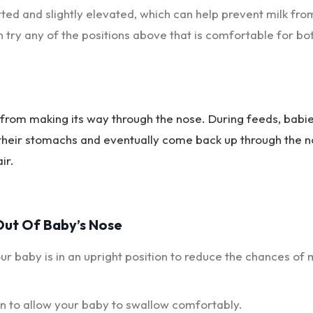
orted and slightly elevated, which can help prevent milk fro
n try any of the positions above that is comfortable for bo
k from making its way through the nose. During feeds, babi
 their stomachs and eventually come back up through the n
ir.
Out Of Baby’s Nose
r baby is in an upright position to reduce the chances of 
n to allow your baby to swallow comfortably.