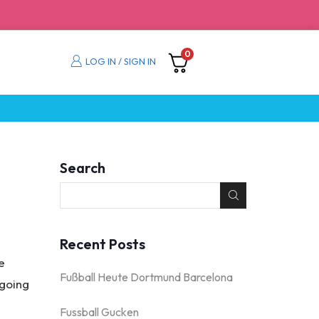
0
LOG IN / SIGN IN
Search
Recent Posts
e
Fußball Heute Dortmund Barcelona
 going
Fussball Gucken