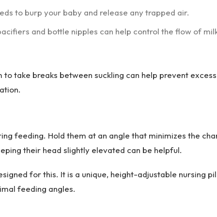
eds to burp your baby and release any trapped air.
acifiers and bottle nipples can help control the flow of mil
 to take breaks between suckling can help prevent excess
ation.
ring feeding. Hold them at an angle that minimizes the ch
eeping their head slightly elevated can be helpful.
esigned for this. It is a unique, height-adjustable nursing pi
imal feeding angles.