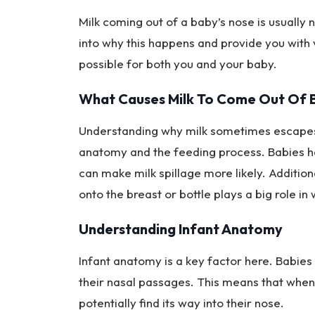
Milk coming out of a baby’s nose is usually 
into why this happens and provide you with 
possible for both you and your baby.
What Causes Milk To Come Out Of 
Understanding why milk sometimes escapes t
anatomy and the feeding process. Babies ha
can make milk spillage more likely. Addition
onto the breast or bottle plays a big role in
Understanding Infant Anatomy
Infant anatomy is a key factor here. Babies
their nasal passages. This means that when 
potentially find its way into their nose.