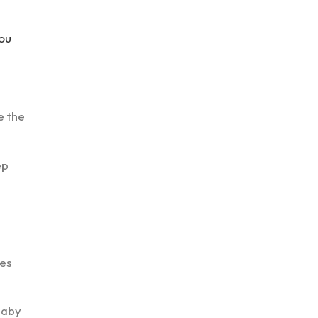
you
e the
ep
des
baby