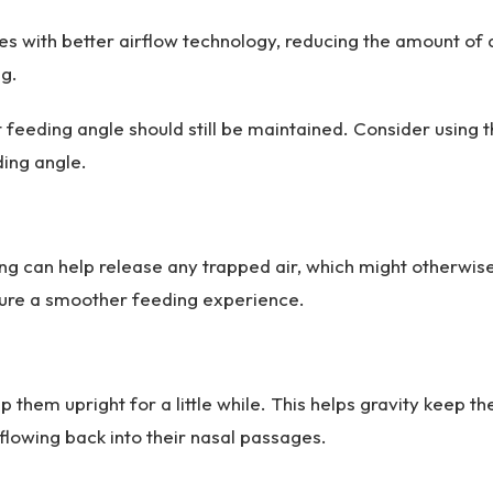
les with better airflow technology, reducing the amount of 
ng.
 feeding angle should still be maintained. Consider using 
ding angle.
ng can help release any trapped air, which might otherwis
ensure a smoother feeding experience.
 them upright for a little while. This helps gravity keep th
 flowing back into their nasal passages.