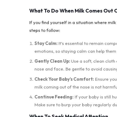
What To Do When Milk Comes Out O
If you find yourself in a situation where mi
steps to follow:
Stay Calm:
It’s essential to remain comp
emotions, so staying calm can help them
Gently Clean Up:
Use a soft, clean cloth
nose and face. Be gentle to avoid causin
Check Your Baby’s Comfort:
Ensure your
milk coming out of the nose is not harmfu
Continue Feeding:
If your baby is still 
Make sure to burp your baby regularly du
When To Seek Medical Attention