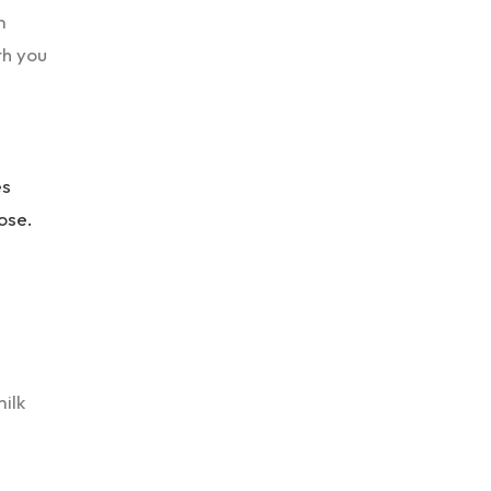
m
th you
es
ose.
milk