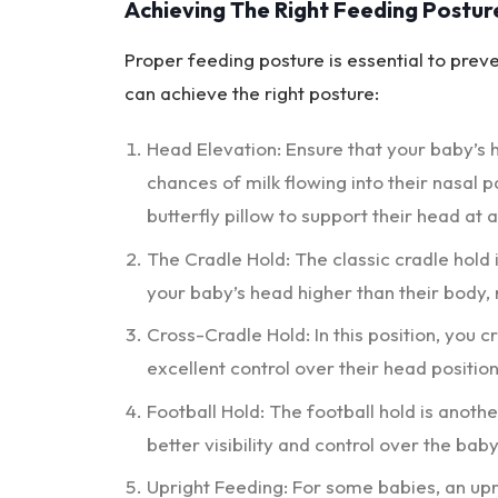
Achieving The Right Feeding Postur
Proper feeding posture is essential to prev
can achieve the right posture:
Head Elevation: Ensure that your baby’s h
chances of milk flowing into their nasal 
butterfly pillow to support their head at 
The Cradle Hold: The classic cradle hold 
your baby’s head higher than their body, r
Cross-Cradle Hold: In this position, you 
excellent control over their head positi
Football Hold: The football hold is anothe
better visibility and control over the baby
Upright Feeding: For some babies, an upr