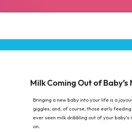
Breastfeeding Tips
Milk Coming Out of Baby’s 
Bringing a new baby into your life is a joyous
giggles, and, of course, those early feeding 
ever seen milk dribbling out of your baby’s
on.