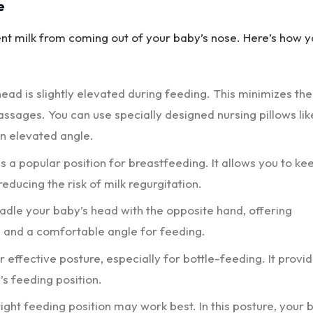
e
ent milk from coming out of your baby’s nose. Here’s how 
ead is slightly elevated during feeding. This minimizes the
passages. You can use specially designed nursing pillows lik
an elevated angle.
is a popular position for breastfeeding. It allows you to ke
educing the risk of milk regurgitation.
cradle your baby’s head with the opposite hand, offering
on and a comfortable angle for feeding.
r effective posture, especially for bottle-feeding. It provi
’s feeding position.
ight feeding position may work best. In this posture, your 