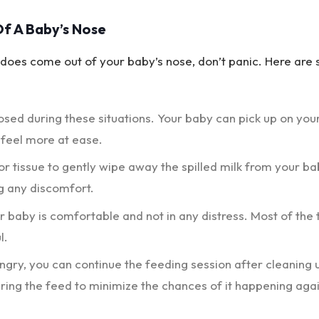
f A Baby’s Nose
lk does come out of your baby’s nose, don’t panic. Here are
osed during these situations. Your baby can pick up on you
 feel more at ease.
 or tissue to gently wipe away the spilled milk from your ba
g any discomfort.
 baby is comfortable and not in any distress. Most of the 
l.
hungry, you can continue the feeding session after cleaning 
ring the feed to minimize the chances of it happening agai