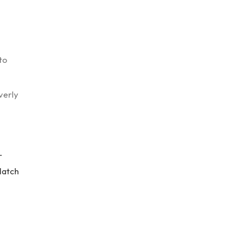
to
verly
r
 latch