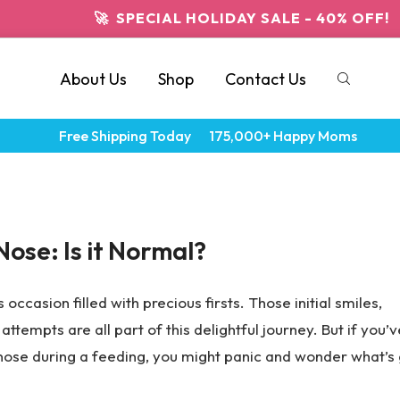
🚀 SPECIAL HOLIDAY SALE - 40% OFF!
About Us
Shop
Contact Us
Free Shipping Today
175,000+ Happy Moms
Nose: Is it Normal?
 occasion filled with precious firsts. Those initial smiles,
attempts are all part of this delightful journey. But if you’v
 nose during a feeding, you might panic and wonder what’s