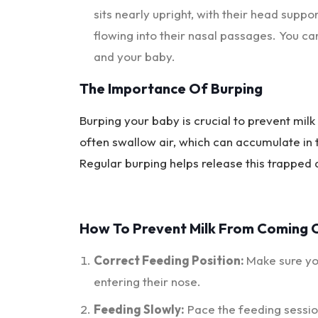
sits nearly upright, with their head supp
flowing into their nasal passages. You ca
and your baby.
The Importance Of Burping
Burping your baby is crucial to prevent mil
often swallow air, which can accumulate in
Regular burping helps release this trapped a
How To Prevent Milk From Coming 
Correct Feeding Position:
Make sure you
entering their nose.
Feeding Slowly:
Pace the feeding sessio