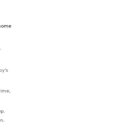
 some
r
by’s
time,
up.
n.