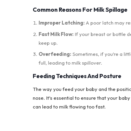
Common Reasons For Milk Spillage
Improper Latching:
A poor latch may res
Fast Milk Flow:
If your breast or bottle d
keep up.
Overfeeding:
Sometimes, if you’re a lit
full, leading to milk spillover.
Feeding Techniques And Posture
The way you feed your baby and the position
nose. It’s essential to ensure that your baby
can lead to milk flowing too fast.