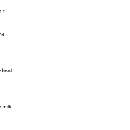
air
the
e lead
e milk