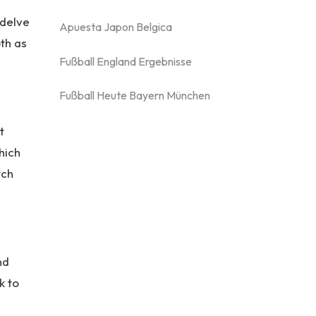
 delve
Apuesta Japon Belgica
th as
Fußball England Ergebnisse
Fußball Heute Bayern München
t
hich
tch
nd
k to