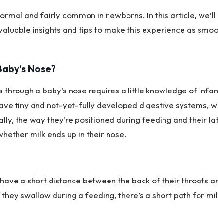
normal and fairly common in newborns. In this article, we’ll
valuable insights and tips to make this experience as smoo
Baby’s Nose?
hrough a baby’s nose requires a little knowledge of infan
ve tiny and not-yet-fully developed digestive systems, w
ally, the way they’re positioned during feeding and their la
 whether milk ends up in their nose.
 have a short distance between the back of their throats a
they swallow during a feeding, there’s a short path for mil