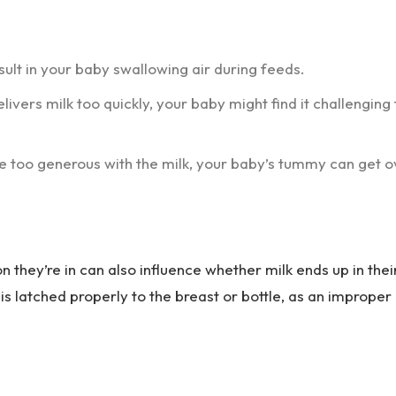
ult in your baby swallowing air during feeds.
elivers milk too quickly, your baby might find it challenging 
tle too generous with the milk, your baby’s tummy can get o
 they’re in can also influence whether milk ends up in thei
 is latched properly to the breast or bottle, as an improper