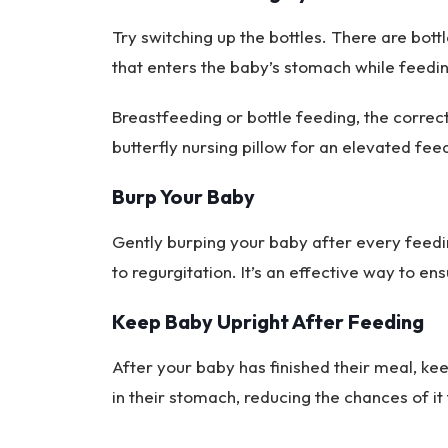
Try switching up the bottles. There are bott
that enters the baby’s stomach while feedi
Breastfeeding or bottle feeding, the correct
butterfly nursing pillow for an elevated fee
Burp Your Baby
Gently burping your baby after every feedi
to regurgitation. It’s an effective way to 
Keep Baby Upright After Feeding
After your baby has finished their meal, keep
in their stomach, reducing the chances of it