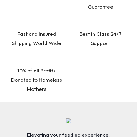
Guarantee
Fast and Insured
Best in Class 24/7
Shipping World Wide
Support
10% of all Profits
Donated to Homeless
Mothers
Elevating your feeding experience.