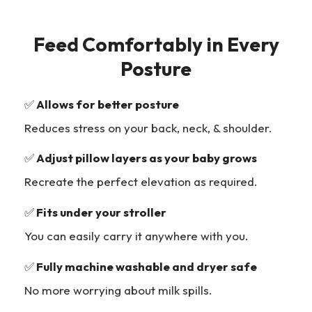
Feed Comfortably in Every
Posture
✅
Allows for better posture
Reduces stress on your back, neck, & shoulder.
✅
Adjust pillow layers as your baby grows
Recreate the perfect elevation as required.
✅
Fits under your stroller
You can easily carry it anywhere with you.
✅
Fully machine washable and dryer safe
No more worrying about milk spills.