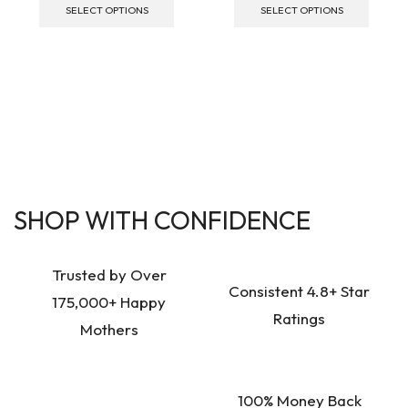
SELECT OPTIONS
SELECT OPTIONS
SHOP WITH CONFIDENCE
Trusted by Over
Consistent 4.8+ Star
175,000+ Happy
Ratings
Mothers
100% Money Back