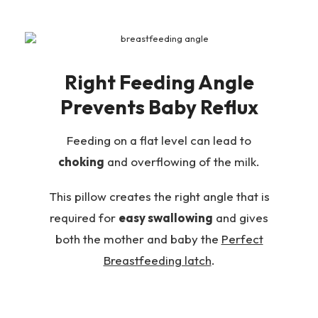
Right Feeding Angle
Prevents Baby Reflux
Feeding on a flat level can lead to
choking
and overflowing of the milk.
This pillow creates the right angle that is
required for
easy swallowing
and gives
both the mother and baby the
Perfect
Breastfeeding latch
.