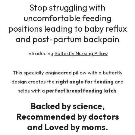
Stop struggling with
uncomfortable feeding
positions leading to baby reflux
and post-partum backpain
introducing
Butterfly Nursing Pillow
This specially engineered pillow with a butterfly
design creates the
right angle for feeding
and
helps with a
perfect breastfeeding latch
.
Backed by science,
Recommended by doctors
and Loved by moms.