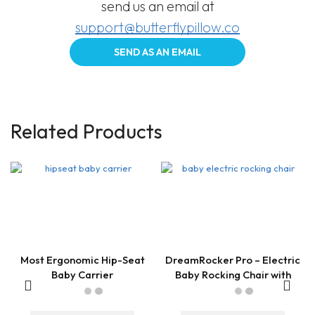
send us an email at
support@butterflypillow.co
SEND AS AN EMAIL
Related Products
Most Ergonomic Hip-Seat
DreamRocker Pro – Electric
Baby Carrier
Baby Rocking Chair with
Remote