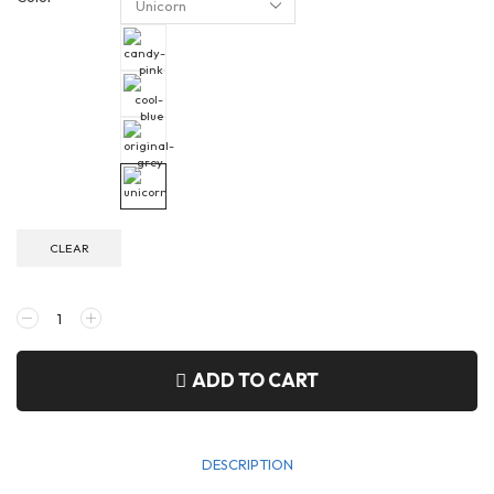
CLEAR
ADD TO CART
DESCRIPTION