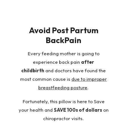
Avoid Post Partum
BackPain
Every feeding mother is going to
experience back pain
after
childbirth
and doctors have found the
most common cause is
due to improper
breastfeeding posture
.
Fortunately, this pillow is here to Save
your health and
SAVE 100s of dollars
on
chiropractor visits.