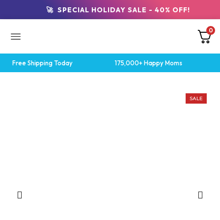
🚀 SPECIAL HOLIDAY SALE - 40% OFF!
0
Free Shipping Today
175,000+ Happy Moms
SALE