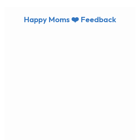
Happy Moms ❤️ Feedback