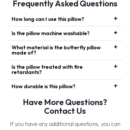
Frequently Asked Questions
How long can I use this pillow?
Is the pillow machine washable?
What material is the butterfly pillow
made of?
Is the pillow treated with fire
retardants?
How durable is this pillow?
Have More Questions?
Contact Us
If you have any additional questions, you can