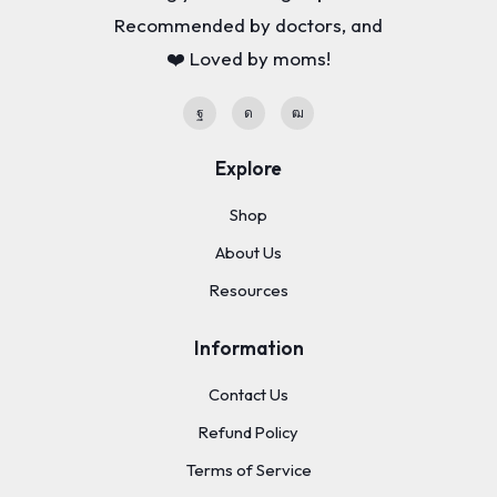
Recommended by doctors, and
❤️ Loved by moms!
Explore
Shop
About Us
Resources
Information
Contact Us
Refund Policy
Terms of Service