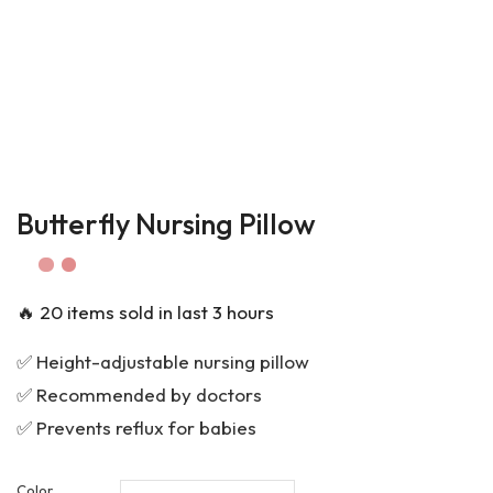
Butterfly Nursing Pillow
🔥 20 items sold in last 3 hours
✅ Height-adjustable nursing pillow
✅ Recommended by doctors
✅ Prevents reflux for babies
Color