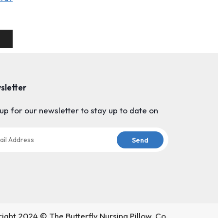
sletter
up for our newsletter to stay up to date on
ight 2024 © The Butterfly Nursing Pillow, Co.