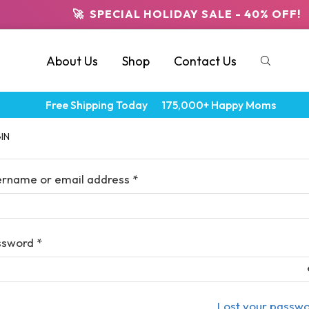
🚀 SPECIAL HOLIDAY SALE - 40% OFF!
About Us
Shop
Contact Us
Free Shipping Today
175,000+ Happy Moms
IN
ername or email address
*
ssword
*
Lost your passw