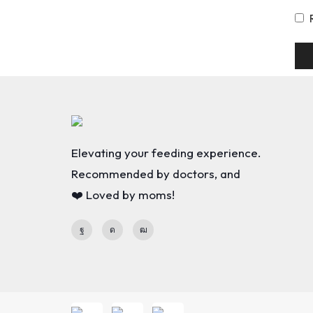
Elevating your feeding experience.
Recommended by doctors, and
❤️ Loved by moms!