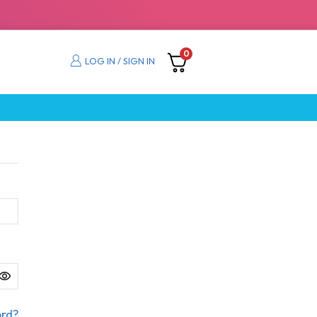
0
LOG IN / SIGN IN
ord?