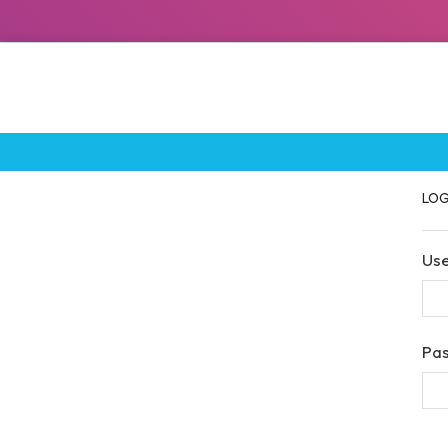
LOG
Us
Pa