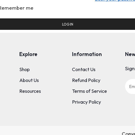
Remember me
LOG IN
Explore
Information
New
Sign
Shop
Contact Us
About Us
Refund Policy
Resources
Terms of Service
Privacy Policy
Copyr