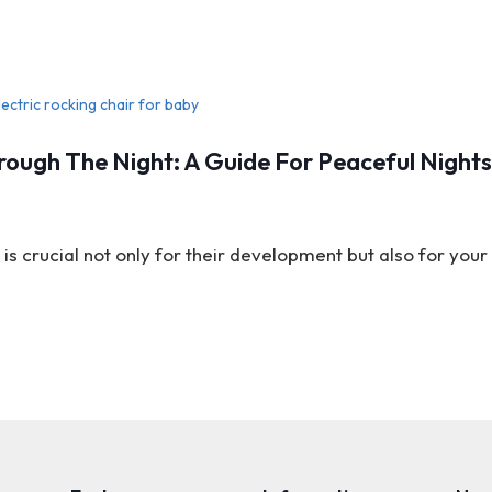
ough The Night: A Guide For Peaceful Night
is crucial not only for their development but also for you