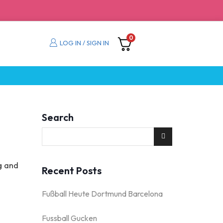
0
LOG IN / SIGN IN
Search
g and
Recent Posts
Fußball Heute Dortmund Barcelona
Fussball Gucken