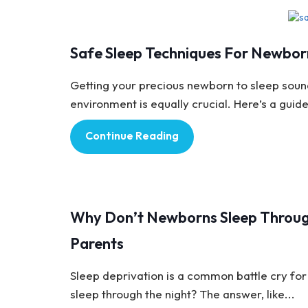
Baby Care
Safe Sleep Techniques For Newbor
Getting your precious newborn to sleep soundl
environment is equally crucial. Here’s a guide
Continue Reading
Baby Care
Why Don’t Newborns Sleep Throug
Parents
Sleep deprivation is a common battle cry for 
sleep through the night? The answer, like...