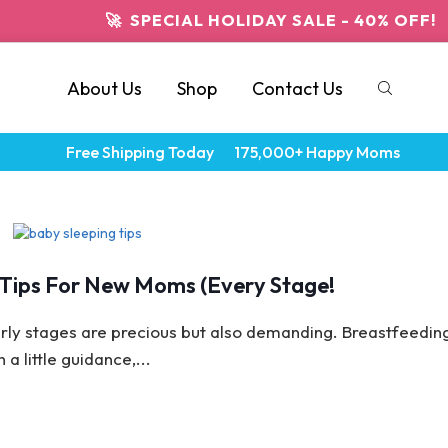
🚀 SPECIAL HOLIDAY SALE - 40% OFF!
About Us
Shop
Contact Us
Free Shipping Today
175,000+ Happy Moms
p Tips For New Moms (Every Stage!
ly stages are precious but also demanding. Breastfeedin
a little guidance,...