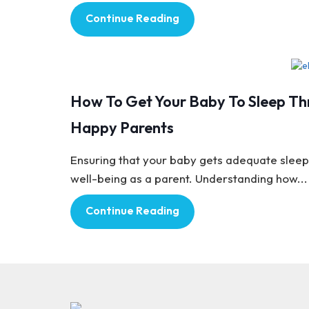
Continue Reading
Baby Care
How To Get Your Baby To Sleep Thr
Happy Parents
Ensuring that your baby gets adequate sleep 
well-being as a parent. Understanding how...
Continue Reading