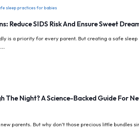
ns: Reduce SIDS Risk And Ensure Sweet Drea
y is a priority for every parent. But creating a safe sleep
...
h The Night? A Science-Backed Guide For N
new parents. But why don’t those precious little bundles s