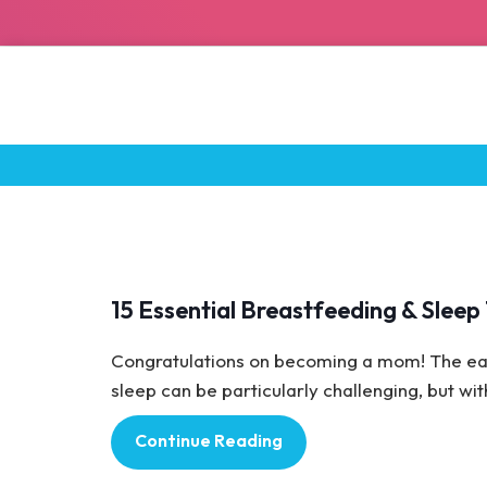
Baby Care
15 Essential Breastfeeding & Slee
Congratulations on becoming a mom! The ear
sleep can be particularly challenging, but with 
Continue Reading