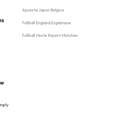
Apuesta Japon Belgica
ms
Fußball England Ergebnisse
Fußball Heute Bayern München
ew
imply