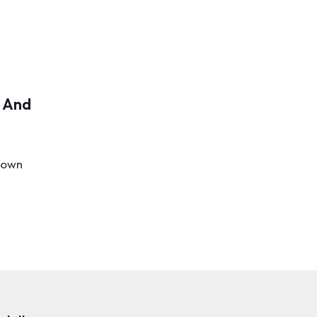
s And
r own