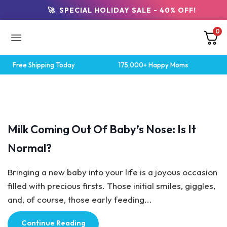
🚀 SPECIAL HOLIDAY SALE - 40% OFF!
0
Free Shipping Today
175,000+ Happy Moms
Breastfeeding Tips
Milk Coming Out Of Baby’s Nose: Is It
Normal?
Bringing a new baby into your life is a joyous occasion
filled with precious firsts. Those initial smiles, giggles,
and, of course, those early feeding...
Continue Reading