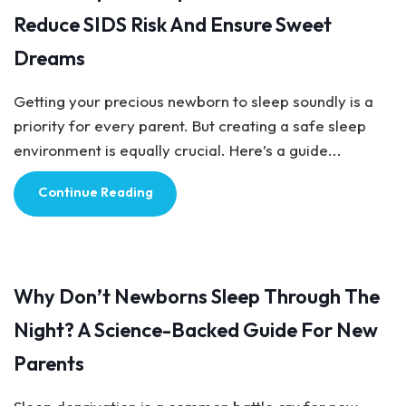
Reduce SIDS Risk And Ensure Sweet
Dreams
Getting your precious newborn to sleep soundly is a
priority for every parent. But creating a safe sleep
environment is equally crucial. Here’s a guide...
Continue Reading
Baby Care
Why Don’t Newborns Sleep Through The
Night? A Science-Backed Guide For New
Parents