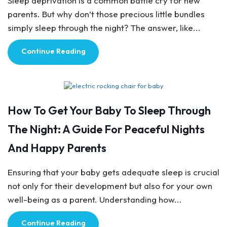
Sleep deprivation is a common battle cry for new
parents. But why don’t those precious little bundles
simply sleep through the night? The answer, like...
Continue Reading
Baby Care
How To Get Your Baby To Sleep Through
The Night: A Guide For Peaceful Nights
And Happy Parents
Ensuring that your baby gets adequate sleep is crucial
not only for their development but also for your own
well-being as a parent. Understanding how...
Continue Reading