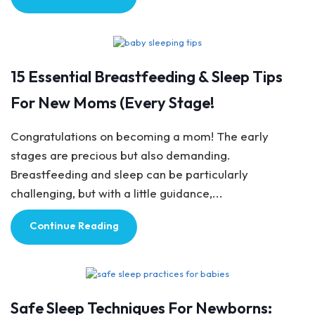
Baby Care
15 Essential Breastfeeding & Sleep Tips
For New Moms (Every Stage!
Congratulations on becoming a mom! The early
stages are precious but also demanding.
Breastfeeding and sleep can be particularly
challenging, but with a little guidance,...
Continue Reading
Baby Care
Safe Sleep Techniques For Newborns: