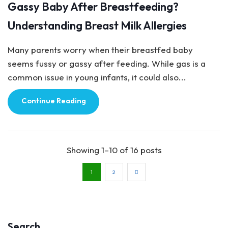
Gassy Baby After Breastfeeding?
Understanding Breast Milk Allergies
Many parents worry when their breastfed baby
seems fussy or gassy after feeding. While gas is a
common issue in young infants, it could also...
Continue Reading
Showing 1–10 of 16 posts
1
2
Search