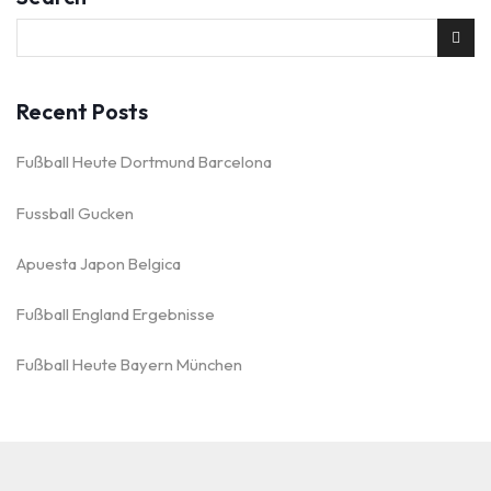
Recent Posts
Fußball Heute Dortmund Barcelona
Fussball Gucken
Apuesta Japon Belgica
Fußball England Ergebnisse
Fußball Heute Bayern München