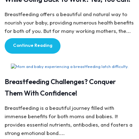
Breastfeeding offers a beautiful and natural way to
nourish your baby, providing numerous health benefits
for both of you. But for many working mothers, the...
Continue Reading
Breastfeeding Tips
Breastfeeding Challenges? Conquer
Them With Confidence!
Breastfeeding is a beautiful journey filled with
immense benefits for both moms and babies. It
provides essential nutrients, antibodies, and fosters a
strong emotional bond....