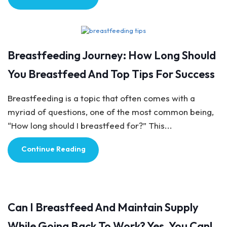
Breastfeeding Tips
Breastfeeding Journey: How Long Should
You Breastfeed And Top Tips For Success
Breastfeeding is a topic that often comes with a
myriad of questions, one of the most common being,
“How long should I breastfeed for?” This...
Continue Reading
Breastfeeding Tips
Can I Breastfeed And Maintain Supply
While Going Back To Work? Yes, You Can!