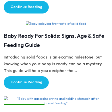
Continue Reading
Breastfeeding Tips
Baby Ready For Solids: Signs, Age & Safe
Feeding Guide
Introducing solid foods is an exciting milestone, but
knowing when your baby is ready can be a mystery.
This guide will help you decipher the...
Continue Reading
Breastfeeding Tips