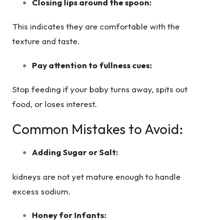
Closing lips around the spoon:
This indicates they are comfortable with the
texture and taste.
Pay attention to fullness cues:
Stop feeding if your baby turns away, spits out
food, or loses interest.
Common Mistakes to Avoid:
Adding Sugar or Salt:
kidneys are not yet mature enough to handle
excess sodium.
Honey for Infants: