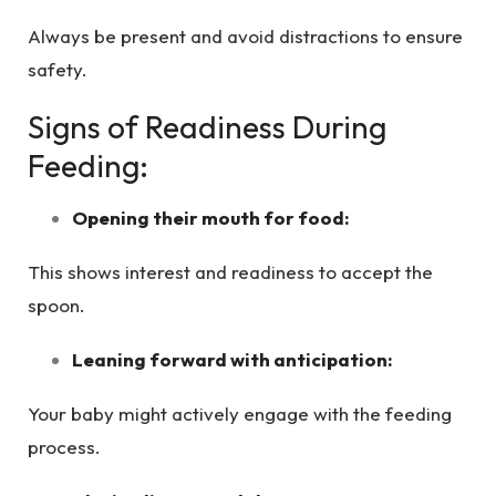
Always be present and avoid distractions to ensure
safety.
Signs of Readiness During
Feeding:
Opening their mouth for food:
This shows interest and readiness to accept the
spoon.
Leaning forward with anticipation:
Your baby might actively engage with the feeding
process.