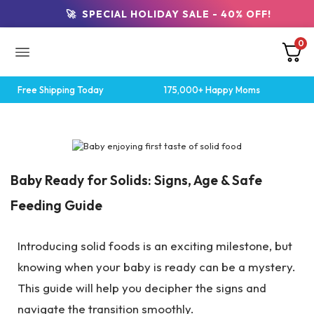
🚀 SPECIAL HOLIDAY SALE - 40% OFF!
0
Free Shipping Today
175,000+ Happy Moms
Breastfeeding Tips
Baby Ready for Solids: Signs, Age & Safe
Feeding Guide
Introducing solid foods is an exciting milestone, but
knowing when your baby is ready can be a mystery.
This guide will help you decipher the signs and
navigate the transition smoothly.