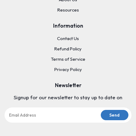
Resources
Information
Contact Us
Refund Policy
Terms of Service
Privacy Policy
Newsletter
Signup for our newsletter to stay up to date on