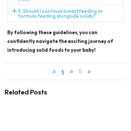
5. Should I continue breastfeeding or
formula feeding alongside solids?
By following these guidelines, you can
confidently navigate the exciting journey of
introducing solid foods to your baby!
Related Posts