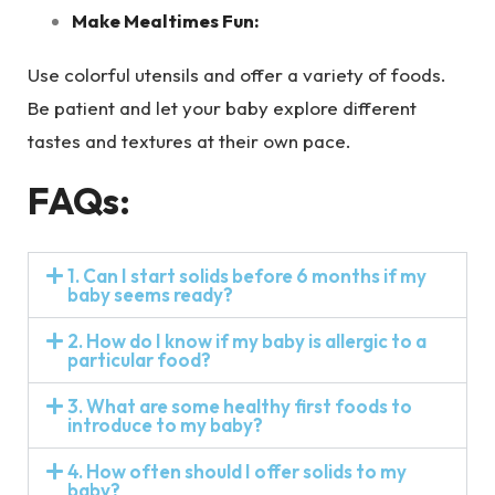
Make Mealtimes Fun:
Use colorful utensils and offer a variety of foods.
Be patient and let your baby explore different
tastes and textures at their own pace.
FAQs:
1. Can I start solids before 6 months if my
baby seems ready?
2. How do I know if my baby is allergic to a
particular food?
3. What are some healthy first foods to
introduce to my baby?
4. How often should I offer solids to my
baby?