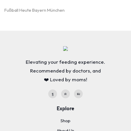
Fußball Heute Bayern München
Elevating your feeding experience.
Recommended by doctors, and
❤️ Loved by moms!
Explore
Shop
About Us