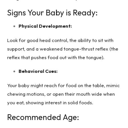
Signs Your Baby is Ready:
Physical Development:
Look for good head control, the ability to sit with
support, and a weakened tongue-thrust reflex (the
reflex that pushes food out with the tongue).
Behavioral Cues:
Your baby might reach for food on the table, mimic
chewing motions, or open their mouth wide when
you eat, showing interest in solid foods.
Recommended Age: