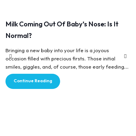
Milk Coming Out Of Baby’s Nose: Is It
Normal?
Bringing a new baby into your life is a joyous
occasion filled with precious firsts. Those initial
smiles, giggles, and, of course, those early feeding...
Continue Reading