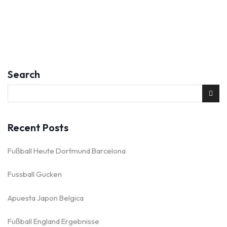
Search
Recent Posts
Fußball Heute Dortmund Barcelona
Fussball Gucken
Apuesta Japon Belgica
Fußball England Ergebnisse