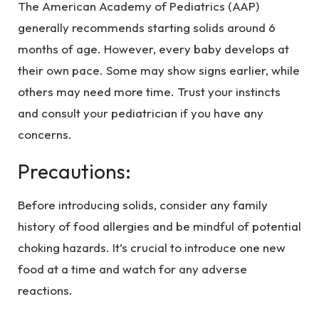
The American Academy of Pediatrics (AAP)
generally recommends starting solids around 6
months of age. However, every baby develops at
their own pace. Some may show signs earlier, while
others may need more time. Trust your instincts
and consult your pediatrician if you have any
concerns.
Precautions:
Before introducing solids, consider any family
history of food allergies and be mindful of potential
choking hazards. It’s crucial to introduce one new
food at a time and watch for any adverse
reactions.