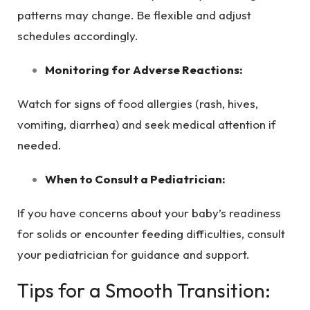
patterns may change. Be flexible and adjust
schedules accordingly.
Monitoring for Adverse Reactions:
Watch for signs of food allergies (rash, hives,
vomiting, diarrhea) and seek medical attention if
needed.
When to Consult a Pediatrician:
If you have concerns about your baby’s readiness
for solids or encounter feeding difficulties, consult
your pediatrician for guidance and support.
Tips for a Smooth Transition: