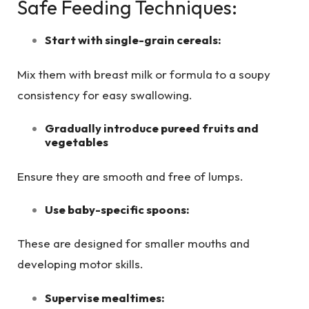
Safe Feeding Techniques:
Start with single-grain cereals:
Mix them with breast milk or formula to a soupy
consistency for easy swallowing.
Gradually introduce pureed fruits and
vegetables
Ensure they are smooth and free of lumps.
Use baby-specific spoons:
These are designed for smaller mouths and
developing motor skills.
Supervise mealtimes: