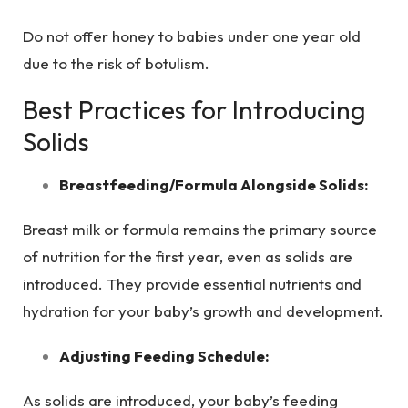
Do not offer honey to babies under one year old
due to the risk of botulism.
Best Practices for Introducing
Solids
Breastfeeding/Formula Alongside Solids:
Breast milk or formula remains the primary source
of nutrition for the first year, even as solids are
introduced. They provide essential nutrients and
hydration for your baby’s growth and development.
Adjusting Feeding Schedule:
As solids are introduced, your baby’s feeding